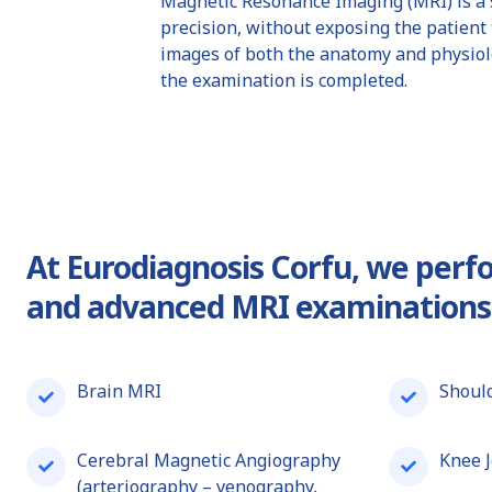
Magnetic Resonance Imaging (MRI) is a s
precision, without exposing the patient 
images of both the anatomy and physiolog
the examination is completed.
At
Eurodiagnosis Corfu
, we per
and advanced MRI examinations
Brain MRI
Should
Cerebral Magnetic Angiography
Knee J
(arteriography – venography,