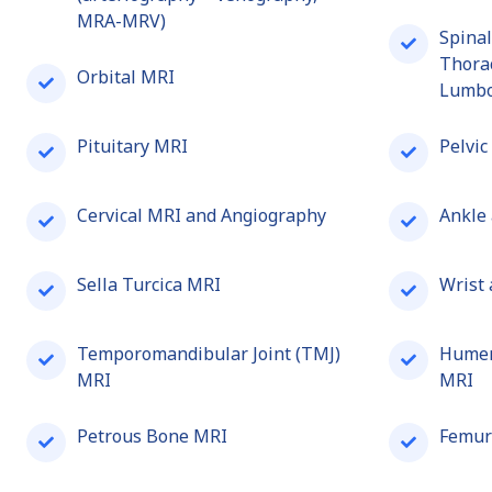
MRA-MRV)
Spinal
Thorac
Orbital MRI
Lumbo
Pituitary MRI
Pelvic
Cervical MRI and Angiography
Ankle
Sella Turcica MRI
Wrist
Temporomandibular Joint (TMJ)
Humer
MRI
MRI
Petrous Bone MRI
Femur