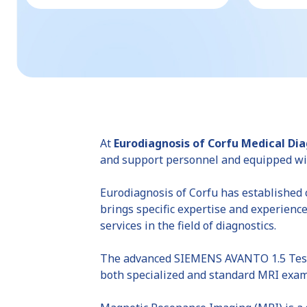
At
Eurodiagnosis of Corfu Medical Di
and support personnel and equipped wit
Eurodiagnosis of Corfu has established c
brings specific expertise and experience
services in the field of diagnostics.
The advanced SIEMENS AVANTO 1.5 Tesla 
both specialized and standard MRI exam