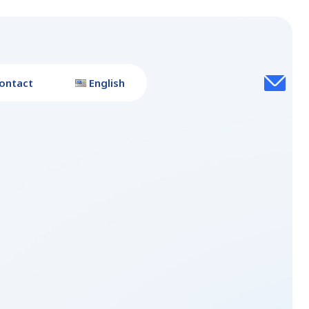
ontact
English