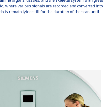
amine organs, tissues, and the skeletal system with great
ield, where various signals are recorded and converted into
is remain lying still for the duration of the scan until