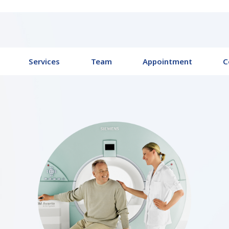
Services
Team
Appointment
C