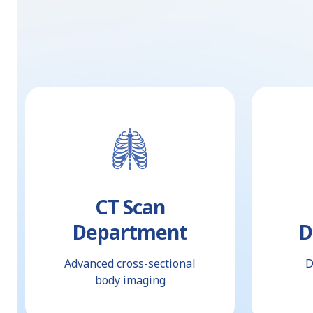
CT Scan
Department
D
Advanced cross-sectional
D
body imaging