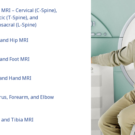
 MRI – Cervical (C-Spine),
ic (T-Spine), and
sacral (L-Spine)
 and Hip MRI
 and Foot MRI
 and Hand MRI
us, Forearm, and Elbow
 and Tibia MRI