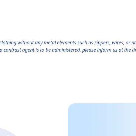
lothing without any metal elements such as zippers, wires, or na
f a contrast agent is to be administered, please inform us at the