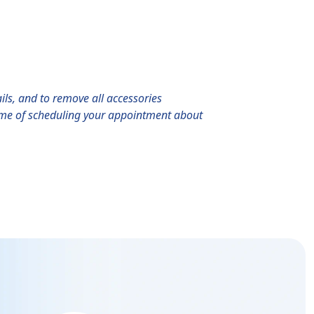
ils, and to remove all accessories
 time of scheduling your appointment about