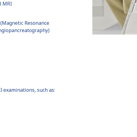
l MRI
(Magnetic Resonance
ngiopancreatography)
I examinations, such as: