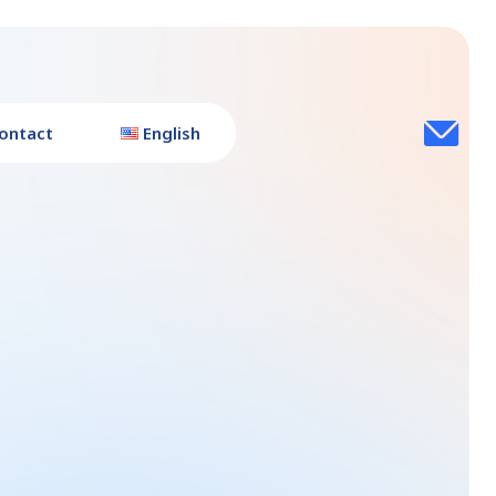
ontact
English