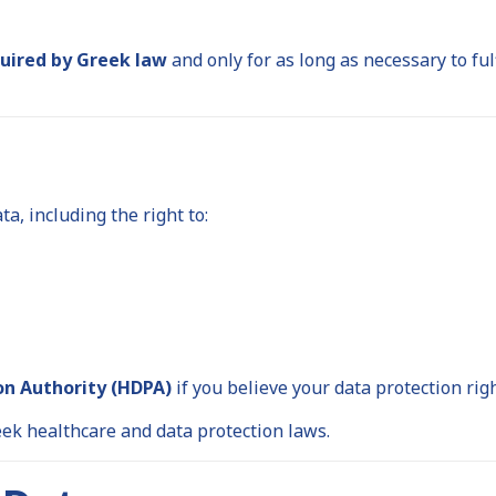
quired by Greek law
and only for as long as necessary to ful
, including the right to:
on Authority (HDPA)
if you believe your data protection rig
ek healthcare and data protection laws.