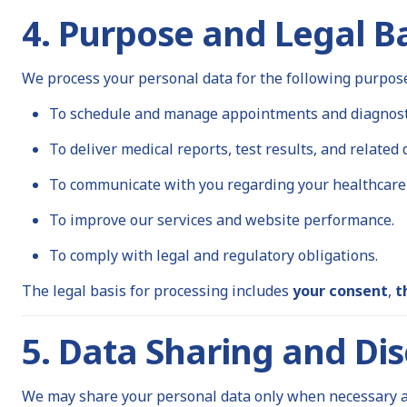
4. Purpose and Legal Ba
We process your personal data for the following purpos
To schedule and manage appointments and diagnosti
To deliver medical reports, test results, and related
To communicate with you regarding your healthcare 
To improve our services and website performance.
To comply with legal and regulatory obligations.
The legal basis for processing includes
your consent
,
t
5. Data Sharing and Dis
We may share your personal data only when necessary an