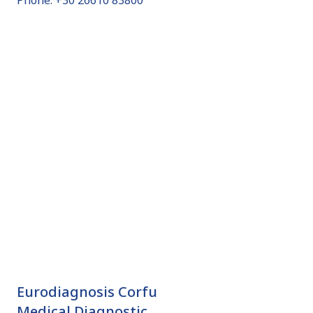
Phone: +30 26610 83800
Eurodiagnosis Corfu
Medical Diagnostic