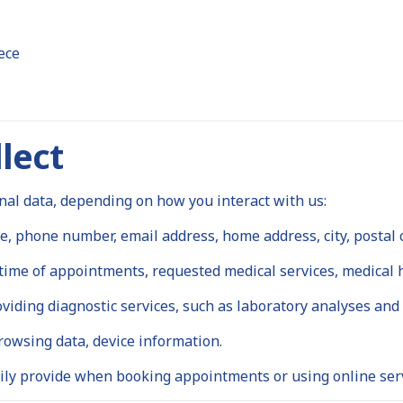
ece
lect
nal data, depending on how you interact with us:
 phone number, email address, home address, city, postal 
ime of appointments, requested medical services, medical hi
viding diagnostic services, such as laboratory analyses and
rowsing data, device information.
ly provide when booking appointments or using online serv