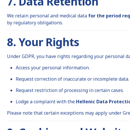
7. Data Retention
We retain personal and medical data
for the period re
by regulatory obligations.
8. Your Rights
Under GDPR, you have rights regarding your personal data
Access your personal information.
Request correction of inaccurate or incomplete data.
Request restriction of processing in certain cases.
Lodge a complaint with the
Hellenic Data Protecti
Please note that certain exceptions may apply under Gre