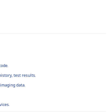
code.
story, test results.
 imaging data.
ices.