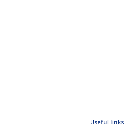
Useful links