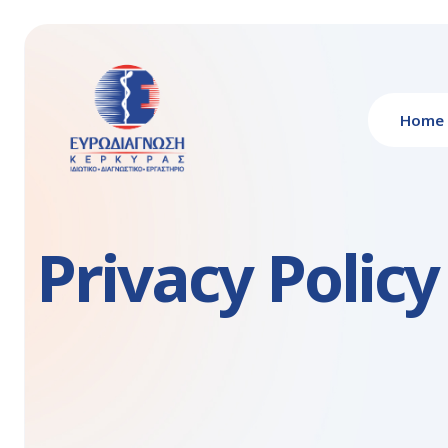
Home
Privacy Policy