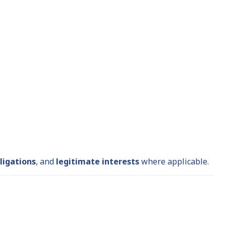
ligations
, and
legitimate interests
where applicable.