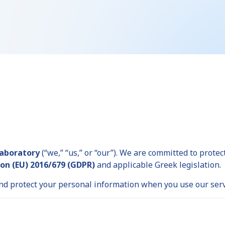
Laboratory
(“we,” “us,” or “our”). We are committed to prote
on (EU) 2016/679 (GDPR)
and applicable Greek legislation.
 and protect your personal information when you use our serv