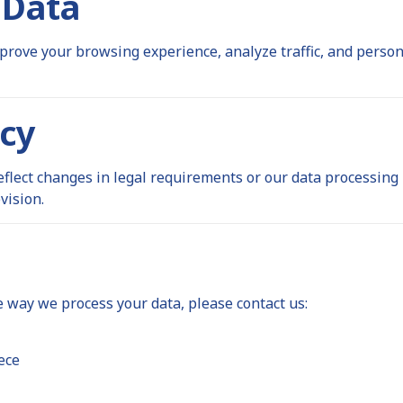
 Data
prove your browsing experience, analyze traffic, and perso
icy
eflect changes in legal requirements or our data processing
vision.
e way we process your data, please contact us:
ece