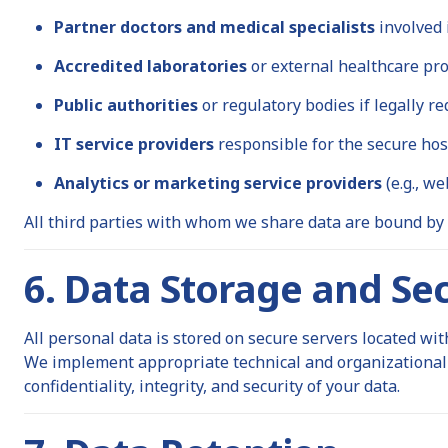
Partner doctors and medical specialists
involved 
Accredited laboratories
or external healthcare pro
Public authorities
or regulatory bodies if legally re
IT service providers
responsible for the secure hos
Analytics or marketing service providers
(e.g., we
All third parties with whom we share data are bound by
6. Data Storage and Sec
All personal data is stored on secure servers located wi
We implement appropriate technical and organizational 
confidentiality, integrity, and security of your data.