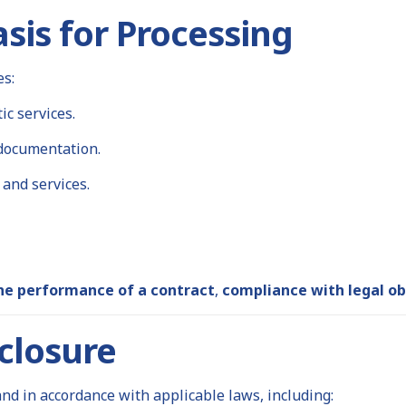
sis for Processing
es:
c services.
 documentation.
and services.
he performance of a contract
,
compliance with legal ob
closure
d in accordance with applicable laws, including: