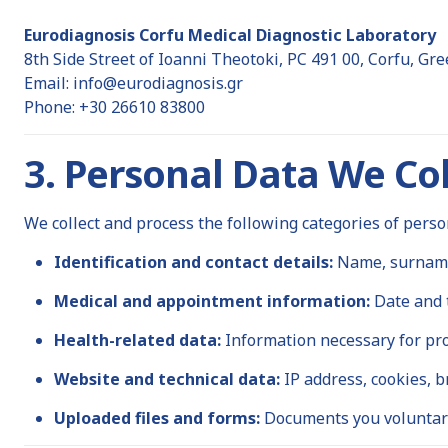
Eurodiagnosis Corfu Medical Diagnostic Laboratory
8th Side Street of Ioanni Theotoki, PC 491 00, Corfu, Gre
Email:
info@eurodiagnosis.gr
Phone: +30 26610 83800
3. Personal Data We Col
We collect and process the following categories of perso
Identification and contact details:
Name, surname,
Medical and appointment information:
Date and t
Health-related data:
Information necessary for pro
Website and technical data:
IP address, cookies, b
Uploaded files and forms:
Documents you voluntari