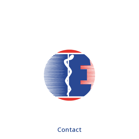
Contact