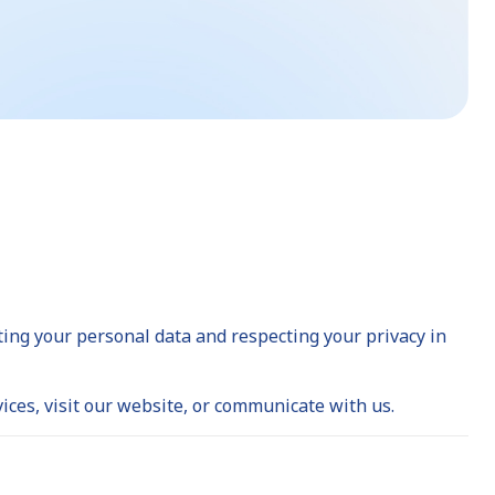
cting your personal data and respecting your privacy in
ices, visit our website, or communicate with us.