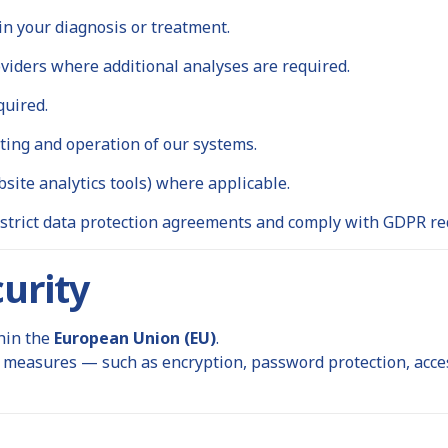
in your diagnosis or treatment.
viders where additional analyses are required.
quired.
ting and operation of our systems.
bsite analytics tools) where applicable.
 strict data protection agreements and comply with GDPR r
urity
thin the
European Union (EU)
.
measures — such as encryption, password protection, access