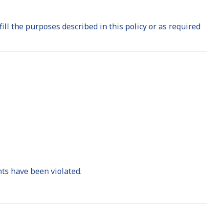
fill the purposes described in this policy or as required
hts have been violated.