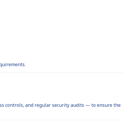
equirements.
 controls, and regular security audits — to ensure the