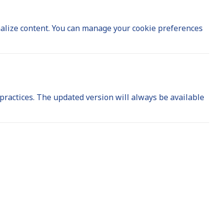
nalize content. You can manage your cookie preferences
 practices. The updated version will always be available