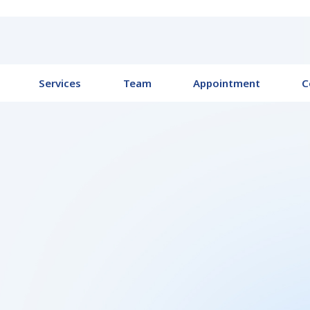
Services
Team
Appointment
C