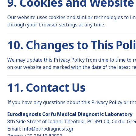
9. Cookies and Website
Our website uses cookies and similar technologies to im
through your browser settings at any time.
10. Changes to This Pol
We may update this Privacy Policy from time to time to r
on our website and marked with the date of the latest re
11. Contact Us
If you have any questions about this Privacy Policy or th
Eurodiagnosis Corfu Medical Diagnostic Laboratory
8th Side Street of Ioanni Theotoki, PC 491 00, Corfu, Gre
Email:
info@eurodiagnosis.gr