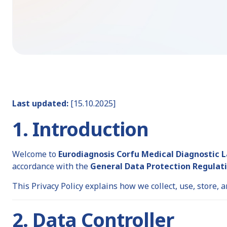
Last updated:
[15.10.2025]
1. Introduction
Welcome to
Eurodiagnosis Corfu Medical Diagnostic 
accordance with the
General Data Protection Regulati
This Privacy Policy explains how we collect, use, store,
2. Data Controller