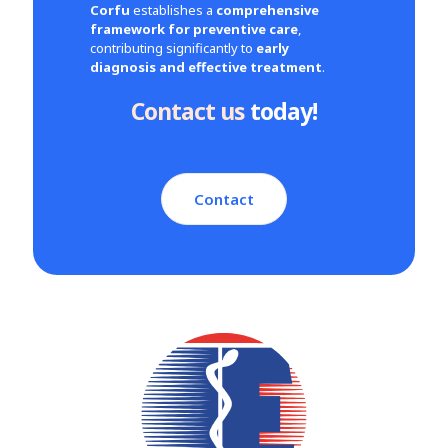
Corfu
establishes a
comprehensive
framework for preventive care
,
contributing significantly to
early
diagnosis and effective treatment
.
Contact us
today!
Contact