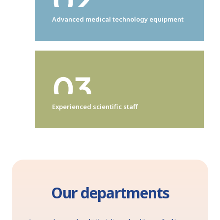
Advanced medical technology equipment
Experienced scientific staff
Our departments