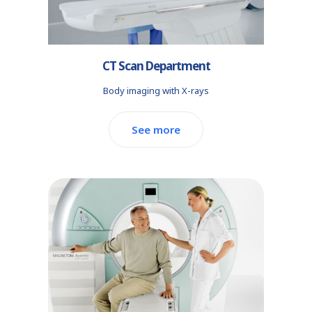
CT Scan Department
Body imaging with X-rays
See more