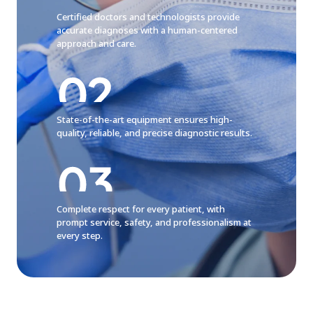
Certified doctors and technologists provide
accurate diagnoses with a human-centered
approach and care.
State-of-the-art equipment ensures high-
quality, reliable, and precise diagnostic results.
Complete respect for every patient, with
prompt service, safety, and professionalism at
every step.