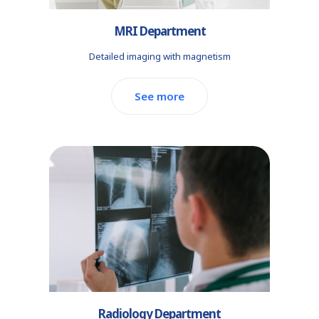
MRI Department
Detailed imaging with magnetism
See more
Radiology Department