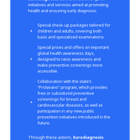
initiatives and services aimed at promoting
health and ensuring early diagnosis:
Special check-up packages tailored for
children and adults, covering both
basic and specialized examinations.
Special prices and offers on important
global health awareness days,
designed to raise awareness and
make preventive screenings more
accessible.
Collaboration with the state’s
“Prolavano” program, which provides
free or subsidized preventive
screenings for breast and
cardiovascular diseases, as well as
participation in any new public
prevention initiatives introduced in the
future.
Through these actions,
Eurodiagnosis