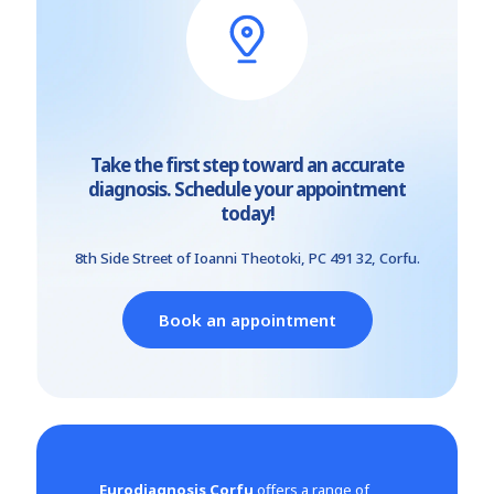
Take the first step toward an accurate
diagnosis. Schedule your appointment
today!
8th Side Street of Ioanni Theotoki, PC 491 32, Corfu.
Book an appointment
Eurodiagnosis Corfu
offers a range of