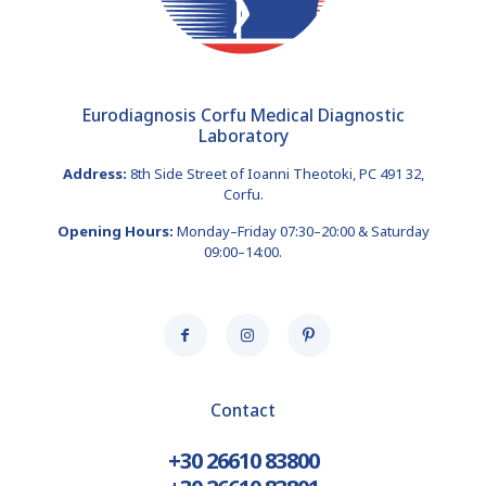
Eurodiagnosis Corfu Medical Diagnostic
Laboratory
Address:
8th Side Street of Ioanni Theotoki, PC 491 32,
Corfu.
Opening Hours:
Monday–Friday 07:30–20:00 & Saturday
09:00–14:00.
Contact
+30 26610 83800