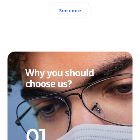
See more
Why you should
choose us?