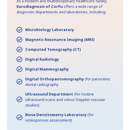
As a modern and multidisciplinary healthcare facility,
Eurodiagnosis of Corfu
offers a wide range of
diagnostic departments and laboratories, including:
Microbiology Laboratory
Magnetic Resonance Imaging (MRI)
Computed Tomography (CT)
Digital Radiology
Digital Mammography
Digital Orthopantomography
(for panoramic
dental radiography
Ultrasound Department
(for routine
ultrasound scans and colour Doppler vascular
studies)
Bone Densitometry Laboratory
(for
osteoporosis assessment)