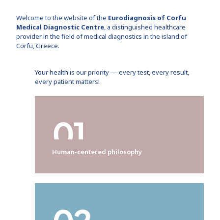
Welcome to the website of the
Eurodiagnosis of Corfu
Medical Diagnostic Centre
, a distinguished healthcare
provider in the field of medical diagnostics in the island of
Corfu, Greece.
Your health is our priority — every test, every result,
every patient matters!
Human-centered philosophy