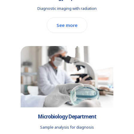
Diagnostic imaging with radiation
See more
Microbiology Department
Sample analysis for diagnosis