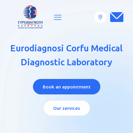
Eurodiagnosi Corfu Medical
Diagnostic Laboratory
Book an appointment
Our services