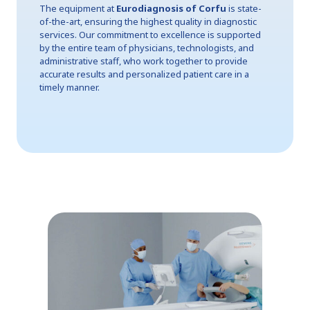
The equipment at
Eurodiagnosis of Corfu
is state-
of-the-art, ensuring the highest quality in diagnostic
services. Our commitment to excellence is supported
by the entire team of physicians, technologists, and
administrative staff, who work together to provide
accurate results and personalized patient care in a
timely manner.