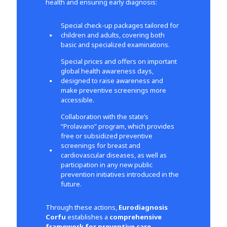
health and ensuring early diagnosis:
Special check-up packages tailored for
children and adults, covering both
basic and specialized examinations.
Special prices and offers on important
global health awareness days,
designed to raise awareness and
make preventive screenings more
accessible.
Collaboration with the state’s
“Prolavano” program, which provides
free or subsidized preventive
screenings for breast and
cardiovascular diseases, as well as
participation in any new public
prevention initiatives introduced in the
future.
Through these actions,
Eurodiagnosis
Corfu
establishes a
comprehensive
framework for preventive care
,