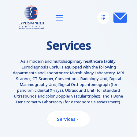
Services
As a modern and multidisciplinary healthcare facility,
Eurodiagnosis Corfu is equipped with the following
departments and laboratories: Microbiology Laboratory, MRI
Scanner, CT Scanner, Conventional Radiology Unit, Digital
Mammography Unit, Digital Orthopantomograph (for
panoramic dental X-rays), Ultrasound Unit (for standard
ultrasounds and color Doppler vascular triplex), and a Bone
Densitometry Laboratory (for osteoporosis assessment).
Services