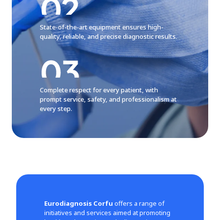
State-of-the-art equipment ensures high-
quality, reliable, and precise diagnostic results.
Complete respect for every patient, with
prompt service, safety, and professionalism at
every step.
Eurodiagnosis Corfu
offers a range of
initiatives and services aimed at promoting