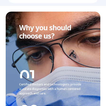
Why you should
choose us?
Certified doctors and technologists provide
accurate diagnoses with a human-centered
approach and care.