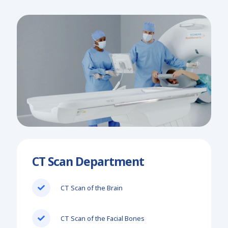
CT Scan Department
CT Scan of the Brain
CT Scan of the Facial Bones