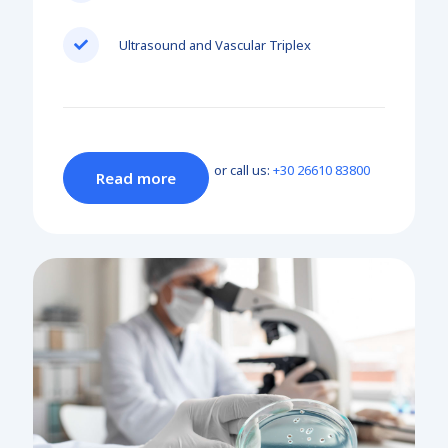
Ultrasound and Vascular Triplex
or call us:
+30 26610 83800
Read more