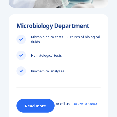
Microbiology Department
Microbiological tests – Cultures of biological
fluids
Hematological tests
Biochemical analyses
or call us:
+30 26610 83800
Read more