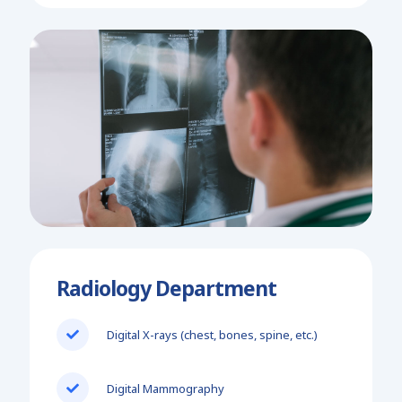
Radiology Department
Digital X-rays (chest, bones, spine, etc.)
Digital Mammography