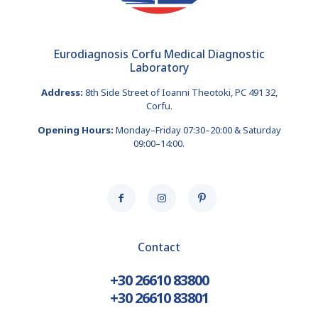
Eurodiagnosis Corfu Medical Diagnostic
Laboratory
Address:
8th Side Street of Ioanni Theotoki, PC 491 32,
Corfu.
Opening Hours:
Monday–Friday 07:30–20:00 & Saturday
09:00–14:00.
Contact
+30 26610 83800
+30 26610 83801