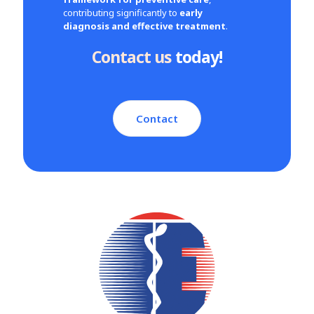
contributing significantly to
early
diagnosis and effective treatment
.
Contact us
today!
Contact