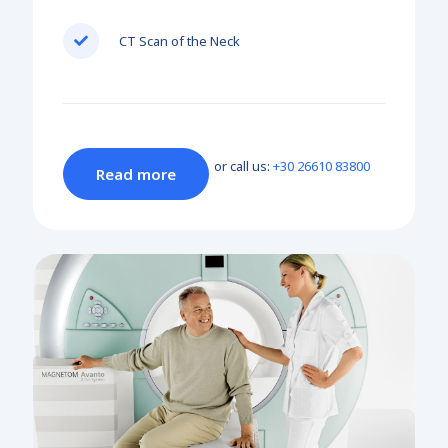
CT Scan of the Neck
or call us:
+30 26610 83800
Read more