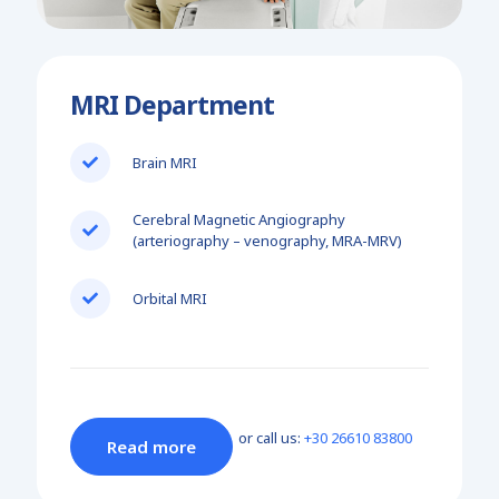
MRI Department
Brain MRI
Cerebral Magnetic Angiography
(arteriography – venography, MRA-MRV)
Orbital MRI
or call us:
+30 26610 83800
Read more